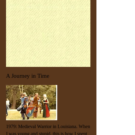
A Journey in Time
1979: Medieval Warrior in Louisiana. When
I was young and stupid, this is how I spent