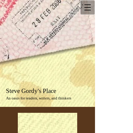
Steve Gordy's Place
An oasis for readers, writers, and thinkers