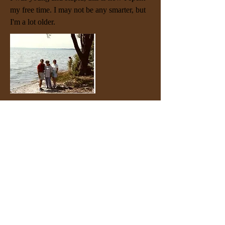
my free time. I may not be any smarter, but
I'm a lot older.
1985: Lakefront Serenity in Milwaukee. My
mother and my wife Ruth enjoy a moment
of tranquil reflection on the shores of Lake
Michigan. We loved our years in
Milwaukee.